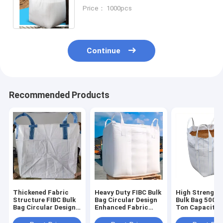
Bags Woven Bag For Agriculture
Price： 1000pcs
Product Packing
Continue
Recommended Products
Thickened Fabric
Heavy Duty FIBC Bulk
High Strength
Structure FIBC Bulk
Bag Circular Design
Bulk Bag 500kg
Bag Circular Design
Enhanced Fabric
Ton Capacity
Optimal For Powder
Structure Suitable
Durable
Granule Aggregate
For Powder Granule
Polypropylene