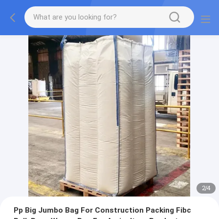
2
/
4
Pp Big Jumbo Bag For Construction Packing Fibc