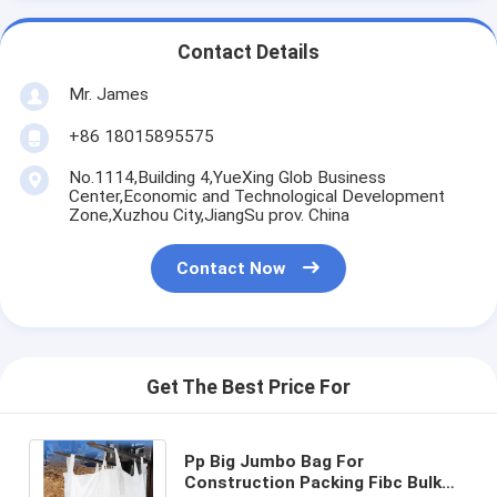
Contact Details
Mr. James
+86 18015895575
No.1114,Building 4,YueXing Glob Business
Center,Economic and Technological Development
Zone,Xuzhou City,JiangSu prov. China
Contact Now
Get The Best Price For
Pp Big Jumbo Bag For
Construction Packing Fibc Bulk