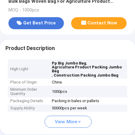
Bulk Bags Woven Bag For Agriculture Product
Packing
MOQ：1000pcs
Get Best Price
Contact Now
Product Description
,
Pp Big Jumbo Bag
Agriculture Product Packing Jumbo
High Light
Bag
,
Construction Packing Jumbo Bag
Place of Origin
China
Minimum Order
1000pcs
Quantity
Packaging Details
Packing in bales or pallets
Supply Ability
50000pcs per week
View More