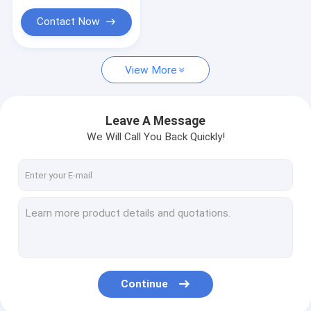
Contact Now
View More
Leave A Message
We Will Call You Back Quickly!
Continue