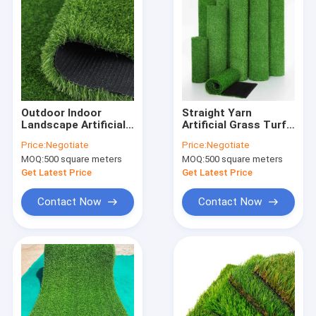
Outdoor Indoor
Straight Yarn
Landscape Artificial
Artificial Grass Turf
Turf , 30mm Garden
Synthetic
Price:
Negotiate
Price:
Negotiate
Synthetic Lawn Turf
Landscaping For
MOQ:
500 square meters
MOQ:
500 square meters
Garden 2x25m
Get Latest Price
Get Latest Price
Contact Now
Contact Now
Home
Products
About Us