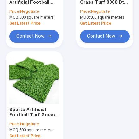
Artificial Football
Grass Turf 8800 Dtex
Artificial Lawn Grass
Turf Synthetic For
For Outdoor
Price:
Negotiate
Price:
Negotiate
Tennis Court
Decoration
MOQ:
Artificial Grass Turf
500 square meters
MOQ:
500 square meters
Get Latest Price
Get Latest Price
Artificial Grass Mat
Contact Now
Contact Now
Artificial Grass Yarn
PP Woven Fabric
PE Tarpaulin Fabric
PP Woven Geotextile
Sports Artificial
Football Turf Grass
Straight Yarn
Price:
Negotiate
Flooring Synthetic
MOQ:
500 square meters
Get Latest Price