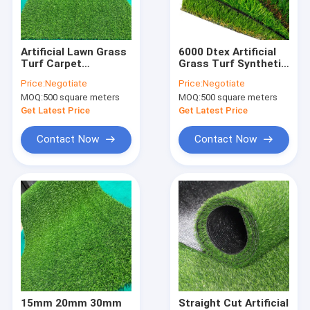
Factory Tour
Quality Control
Artificial Lawn Grass
6000 Dtex Artificial
Turf Carpet
Grass Turf Synthetic
Contact Us
Synthetic Mat For
Landscaping SBR
Price:
Negotiate
Price:
Negotiate
Football Sports
Coating
MOQ:
500 square meters
MOQ:
500 square meters
2200dtex
Request A Quote
Get Latest Price
Get Latest Price
Contact Now
Contact Now
FIBC Jumbo Bags
FIBC Bulk Bag
Circular FIBC Bag
FIBC Fabric
FIBC Belt
15mm 20mm 30mm
Straight Cut Artificial