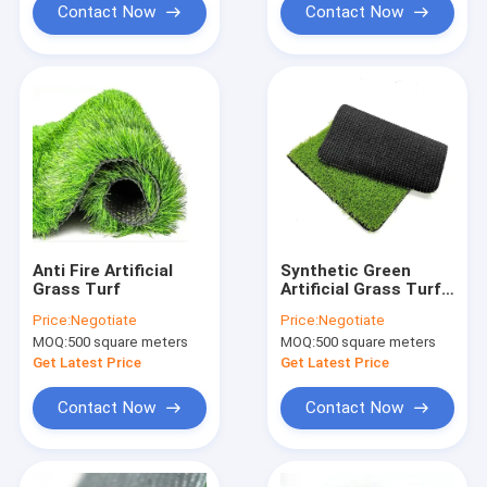
Contact Now
Contact Now
Anti Fire Artificial
Synthetic Green
Grass Turf
Artificial Grass Turf
30mm For Garden
Price:
Negotiate
Price:
Negotiate
Field Carpet
MOQ:
500 square meters
MOQ:
500 square meters
Get Latest Price
Get Latest Price
Contact Now
Contact Now