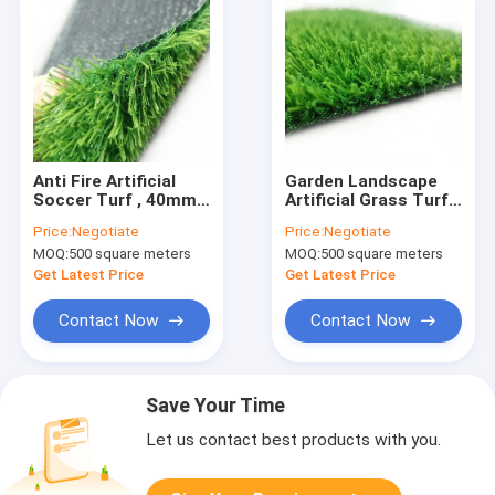
Anti Fire Artificial
Garden Landscape
Soccer Turf , 40mm
Artificial Grass Turf
50mm Synthetic
Green Fireproof
Price:
Negotiate
Price:
Negotiate
Football Grass
18mm 20mm 25mm
MOQ:
500 square meters
MOQ:
500 square meters
Get Latest Price
Get Latest Price
Contact Now
Contact Now
Save Your Time
Let us contact best products with you.