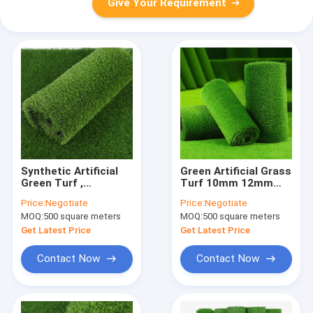
Give Your Requirement
Synthetic Artificial
Green Artificial Grass
Green Turf ,
Turf 10mm 12mm
Waterproof Artificial
With Straight Cut
Price:
Negotiate
Price:
Negotiate
Football Turf 8800
Yarn Waterproof
MOQ:
500 square meters
MOQ:
500 square meters
Dtex
Get Latest Price
Get Latest Price
Contact Now
Contact Now