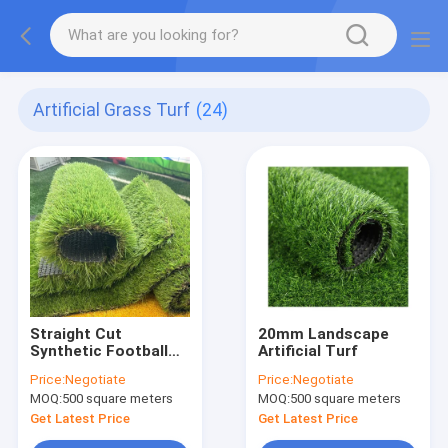
Artificial Grass Turf
(24)
Straight Cut
20mm Landscape
Synthetic Football
Artificial Turf
Grass
Price:
Negotiate
Price:
Negotiate
MOQ:
500 square meters
MOQ:
500 square meters
Get Latest Price
Get Latest Price