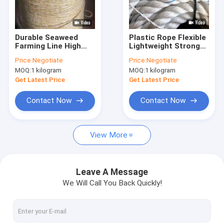
Factory Tour
Quality Control
Durable Seaweed
Plastic Rope Flexible
Farming Line High
Lightweight Strong
Contact Us
Strength UV
Load Capacity
Price:
Negotiate
Price:
Negotiate
Resistant
Outdoor Equipment
MOQ:
1 kilogram
MOQ:
1 kilogram
Aquaculture Supply
Category
Request A Quote
Category
Get Latest Price
Get Latest Price
Contact Now
Contact Now
FIBC Jumbo Bags
View More
FIBC Bulk Bag
Circular FIBC Bag
Leave A Message
We Will Call You Back Quickly!
FIBC Fabric
FIBC Belt