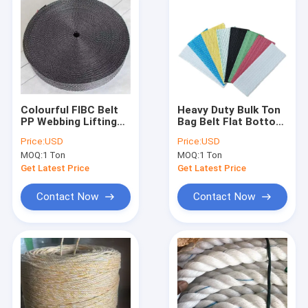
Colourful FIBC Belt
Heavy Duty Bulk Ton
PP Webbing Lifting
Bag Belt Flat Bottom
Loops Woven
With Reinforced Sling
Price:
USD
Price:
USD
Material For Bulk
UV Treated
MOQ:
1 Ton
MOQ:
1 Ton
Jumbo Bag
Get Latest Price
Get Latest Price
Contact Now
Contact Now
Home
Products
About Us