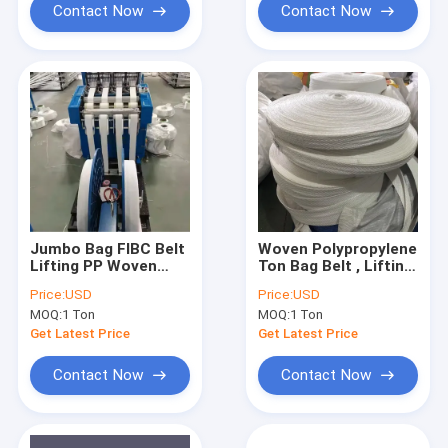
Contact Now
Contact Now
Jumbo Bag FIBC Belt
Woven Polypropylene
Lifting PP Woven
Ton Bag Belt , Lifting
Sling 120mm UV
Loops PP Webbing
Price:
USD
Price:
USD
Treated Collapsible
FIBC Bag Sling
MOQ:
1 Ton
MOQ:
1 Ton
Get Latest Price
Get Latest Price
Contact Now
Contact Now