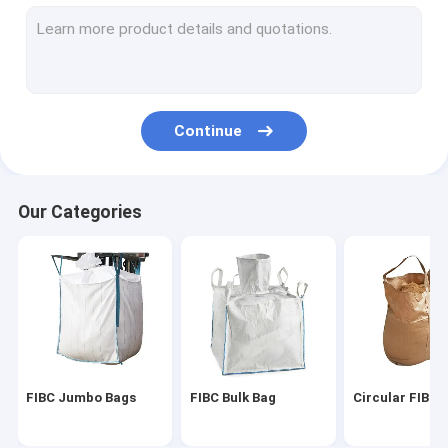
Artificial Lawn Grass
Artificial Grass Turf
Artificial Grass Mat
Continue
Artificial Grass Yarn
PP Woven Fabric
Our Categories
PE Tarpaulin Fabric
PP Woven Geotextile
FIBC Jumbo Bags
FIBC Bulk Bag
Circular FIBC 