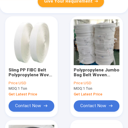
Give Your Requirement
Sling PP FIBC Belt
Polypropylene Jumbo
Polypropylene Woven
Bag Belt Woven
Raffia Flat Soft For
Webbing Sling PP
Price:
USD
Price:
USD
Jumbo Big Bag
Lifting Loops
MOQ:
1 Ton
MOQ:
1 Ton
Get Latest Price
Get Latest Price
Contact Now
Contact Now