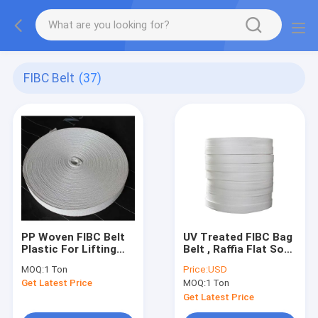
FIBC Belt
(37)
PP Woven FIBC Belt
UV Treated FIBC Bag
Plastic For Lifting
Belt , Raffia Flat Soft
Sling Jumbo Bags
PP Woven Webbing
MOQ:
1 Ton
Price:
USD
10mm-120mm Width
Belt
Get Latest Price
MOQ:
1 Ton
Get Latest Price