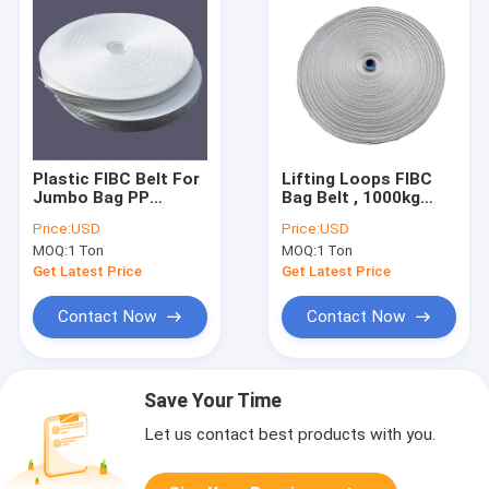
Plastic FIBC Belt For
Lifting Loops FIBC
Jumbo Bag PP
Bag Belt , 1000kg
Woven Webbing
2000kg PP Webbing
Price:
USD
Price:
USD
Lifting Loops 10mm-
Jumbo Bag Belt
MOQ:
1 Ton
MOQ:
1 Ton
120mm Width
Get Latest Price
Get Latest Price
Contact Now
Contact Now
Save Your Time
Let us contact best products with you.