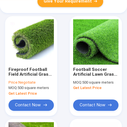
Give Your Requirement
Fireproof Football
Football Soccer
Field Artificial Grass ,
Artificial Lawn Grass
Synthetic Sports
Synthetic Turf 16800
Price:
Negotiate
MOQ:
500 square meters
Artificial Grass 8800
Density
MOQ:
500 square meters
Get Latest Price
Dtex
Get Latest Price
Contact Now
Contact Now