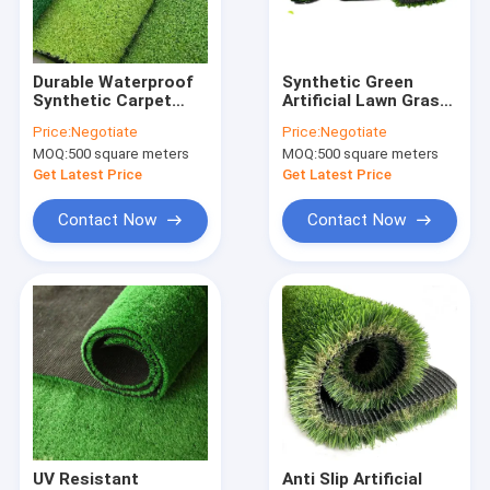
Factory Tour
Quality Control
Durable Waterproof
Synthetic Green
Synthetic Carpet
Artificial Lawn Grass
Contact Us
Grass Landscaping
Football Carpet For
Price:
Negotiate
Price:
Negotiate
Artificial Lawn
Landscaping 30mm
MOQ:
500 square meters
MOQ:
500 square meters
2m*25m
Request A Quote
Get Latest Price
Get Latest Price
Contact Now
Contact Now
FIBC Jumbo Bags
FIBC Bulk Bag
Circular FIBC Bag
FIBC Fabric
FIBC Belt
UV Resistant
Anti Slip Artificial