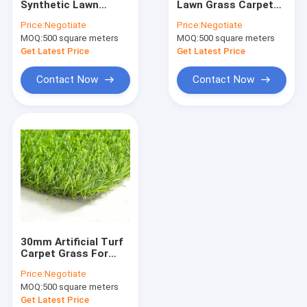
Synthetic Lawn
Lawn Grass Carpet
Artificial Lawn Grass
Grass Anti Fire
Synthetic 30mm For
Price:
Negotiate
Price:
Negotiate
Natural Looking
Decoration Outdoor
MOQ:
Artificial Grass Turf
500 square meters
MOQ:
500 square meters
Artificial
Get Latest Price
Get Latest Price
Artificial Grass Mat
Contact Now
Contact Now
Artificial Grass Yarn
PP Woven Fabric
PE Tarpaulin Fabric
PP Woven Geotextile
30mm Artificial Turf
Carpet Grass For
Football Golf Court
Price:
Negotiate
Sports Field
MOQ:
500 square meters
Waterproof
Get Latest Price