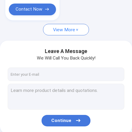
Contact Now
View More
Leave A Message
We Will Call You Back Quickly!
Continue