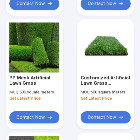
Contact Now
Contact Now
PP Mesh Artificial
Customized Artificial
Lawn Grass
Lawn Grass
Synthetic Turf For
MOQ:
500 square meters
MOQ:
500 square meters
Garden Decoration
Get Latest Price
Get Latest Price
4x25m
Contact Now
Contact Now