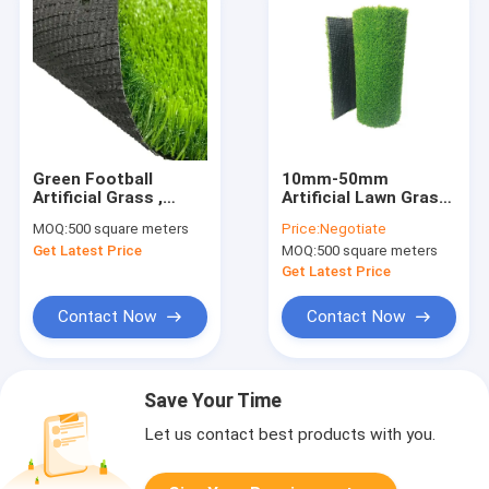
Green Football
10mm-50mm
Artificial Grass ,
Artificial Lawn Grass
10000D Turf Lawn
Synthetic Turf Mat
MOQ:
500 square meters
Price:
Negotiate
Garden Synthetic
For Landscape
Get Latest Price
MOQ:
500 square meters
Grass 4x25m
Get Latest Price
Contact Now
Contact Now
Save Your Time
Let us contact best products with you.