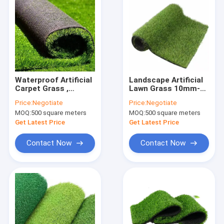
Waterproof Artificial
Landscape Artificial
Carpet Grass ,
Lawn Grass 10mm-
Synthetic Lawn
15mm Synthetic Turf
Price:
Negotiate
Price:
Negotiate
Garden Artificial
Mat 10000D
MOQ:
500 square meters
MOQ:
500 square meters
Grass 20-50mm
Get Latest Price
Get Latest Price
Contact Now
Contact Now
Home
Products
About Us