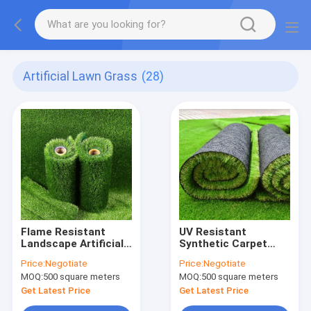
Artificial Lawn Grass
(28)
Flame Resistant
UV Resistant
Landscape Artificial
Synthetic Carpet
Grass
Grass
Price:
Negotiate
Price:
Negotiate
MOQ:
500 square meters
MOQ:
500 square meters
Get Latest Price
Get Latest Price