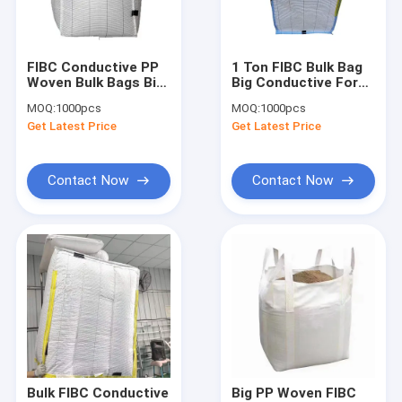
Factory Tour
Quality Control
FIBC Conductive PP
1 Ton FIBC Bulk Bag
Woven Bulk Bags Big
Big Conductive For
Contact Us
1 Ton Antistatic
Chemical Products
MOQ:
1000pcs
MOQ:
1000pcs
400D To 1700D
Packing
Get Latest Price
Get Latest Price
Request A Quote
Contact Now
Contact Now
FIBC Jumbo Bags
FIBC Bulk Bag
Circular FIBC Bag
FIBC Fabric
FIBC Belt
Bulk FIBC Conductive
Big PP Woven FIBC