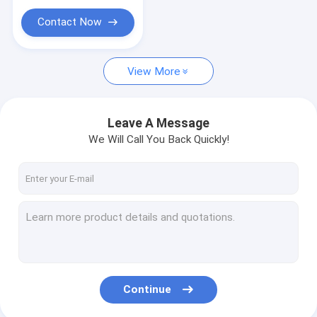
Contact Now
View More
Leave A Message
We Will Call You Back Quickly!
Continue