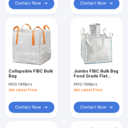
Contact Now
Contact Now
Collapsible FIBC Bulk
Jumbo FIBC Bulk Bag
Bag
Food Grade Flat
Bottom 1500kg
MOQ:
1000pcs
MOQ:
1000pcs
1000kg Custom
Get Latest Price
Get Latest Price
Contact Now
Contact Now