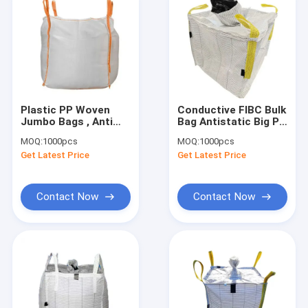
Plastic PP Woven
Conductive FIBC Bulk
Jumbo Bags , Anti
Bag Antistatic Big PP
Static FIBC Jumbo
Woven Container 1
MOQ:
1000pcs
MOQ:
1000pcs
Bags 1000kg
Ton
Get Latest Price
Get Latest Price
Contact Now
Contact Now
Home
Products
About Us