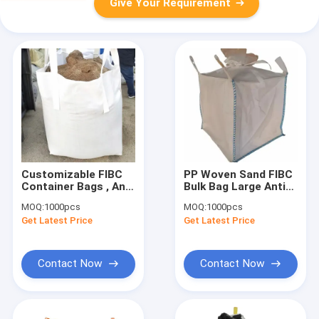
Give Your Requirement
Customizable FIBC
PP Woven Sand FIBC
Container Bags , Anti
Bulk Bag Large Anti
Static FIBC Big Bag
Static 100kg 1000kg
MOQ:
1000pcs
MOQ:
1000pcs
For Packaging
Recycled
Get Latest Price
Get Latest Price
Contact Now
Contact Now