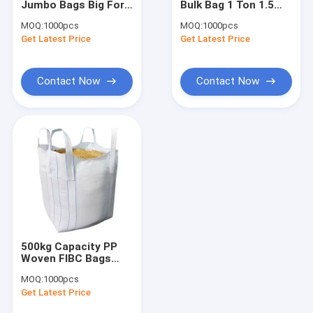
Jumbo Bags Big For
Bulk Bag 1 Ton 1.5
Artificial Lawn Grass
Packing CE ISO
Ton Collapsible
MOQ:
1000pcs
MOQ:
1000pcs
Certified
White Black Blue
Get Latest Price
Artificial Grass Turf
Get Latest Price
Artificial Grass Mat
Contact Now
Contact Now
Artificial Grass Yarn
PP Woven Fabric
PE Tarpaulin Fabric
PP Woven Geotextile
500kg Capacity PP
Woven FIBC Bags
Food Grade Big With
MOQ:
1000pcs
Cross Corner Loop
Get Latest Price