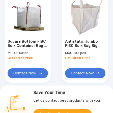
Square Bottom FIBC
Antistatic Jumbo
Bulk Container Bag ,
FIBC Bulk Bag Big
Foldable FIBC Jumbo
Safety Container
MOQ:
1000pcs
MOQ:
1000pcs
Bags For Packaging
1000kg 750kg 500kg
Get Latest Price
Get Latest Price
Contact Now
Contact Now
Save Your Time
Let us contact best products with you.