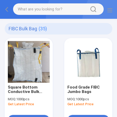
FIBC Bulk Bag
(35)
Square Bottom
Food Grade FIBC
Conductive Bulk
Jumbo Bags
Bags
MOQ:
1000pcs
MOQ:
1000pcs
Get Latest Price
Get Latest Price