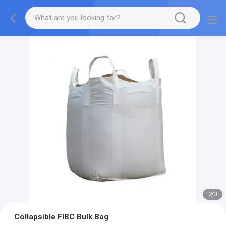
2
/
3
Collapsible FIBC Bulk Bag