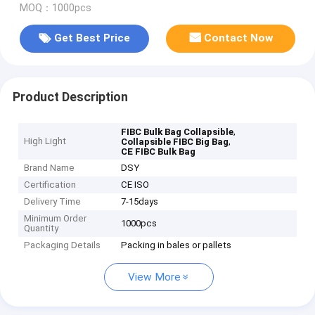
MOQ：1000pcs
Get Best Price
Contact Now
Product Description
,
FIBC Bulk Bag Collapsible
High Light
,
Collapsible FIBC Big Bag
CE FIBC Bulk Bag
Brand Name
DSY
Certification
CE ISO
Delivery Time
7-15days
Minimum Order
1000pcs
Quantity
Packaging Details
Packing in bales or pallets
View More