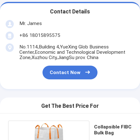
Contact Details
Mr. James
+86 18015895575
No.1114,Building 4,YueXing Glob Business
Center,Economic and Technological Development
Zone,Xuzhou City,JiangSu prov. China
Contact Now
Get The Best Price For
Collapsible FIBC
Bulk Bag