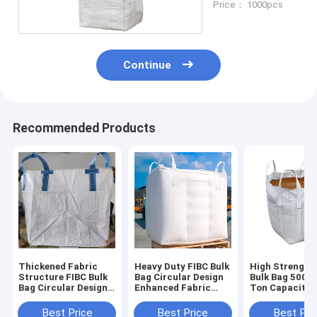
Price： 1000pcs
Continue
Recommended Products
Thickened Fabric
Heavy Duty FIBC Bulk
High Strength
Structure FIBC Bulk
Bag Circular Design
Bulk Bag 500kg
Bag Circular Design
Enhanced Fabric
Ton Capacity
Optimal For Powder
Structure Suitable
Durable
Granule Aggregate
For Powder Granule
Polypropylene
Best Price
Best Price
Best Pri