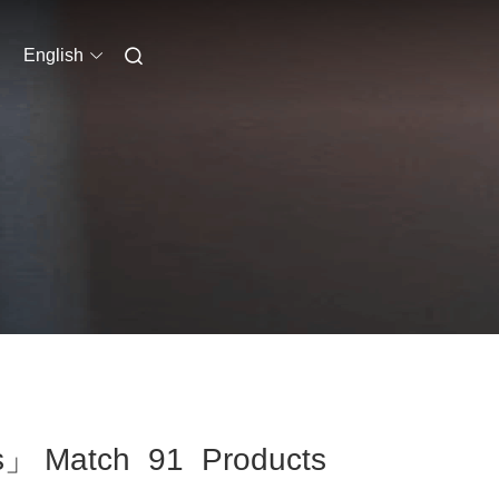
English
ass」 Match 91 Products