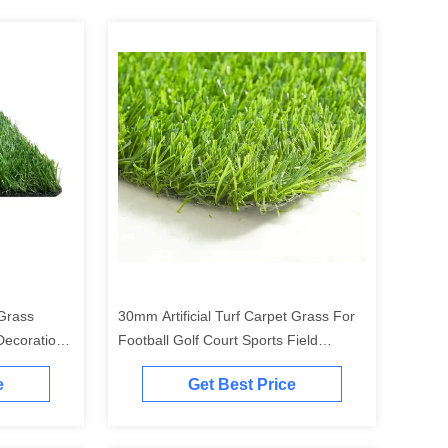
 Grass
30mm Artificial Turf Carpet Grass For
Decoration
Football Golf Court Sports Field
Waterproof
e
Get Best Price