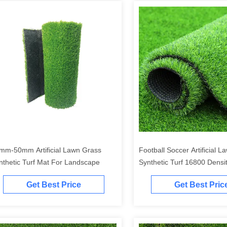
mm-50mm Artificial Lawn Grass
Football Soccer Artificial 
nthetic Turf Mat For Landscape
Synthetic Turf 16800 Densi
Get Best Price
Get Best Pric