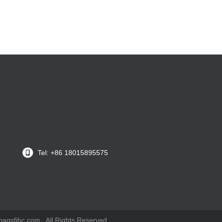
Tel: +86 18015895575
gsfibc.com . All Rights Reserved.