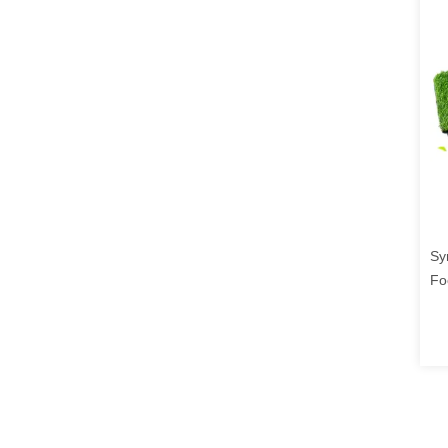
Sy
Fo
3