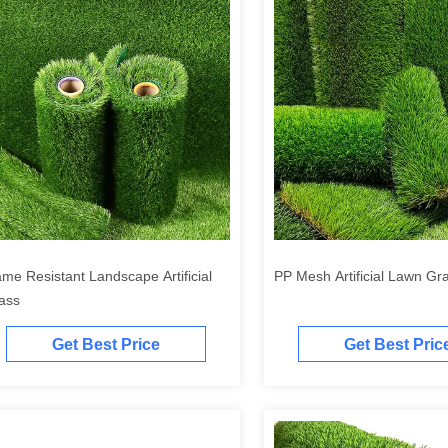
ame Resistant Landscape Artificial
PP Mesh Artificial Lawn Gr
ass
Get Best Price
Get Best Pric