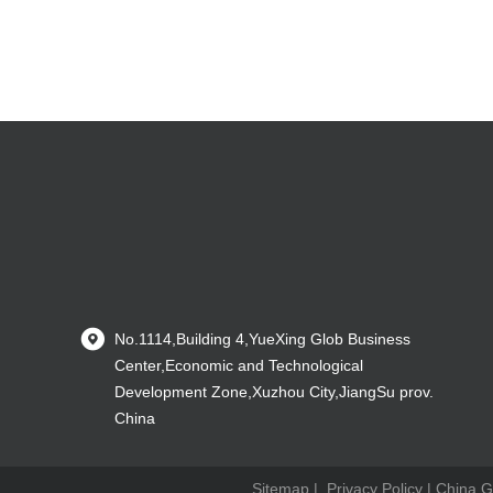
No.1114,Building 4,YueXing Glob Business
Center,Economic and Technological
Development Zone,Xuzhou City,JiangSu prov.
China
Sitemap
|
Privacy Policy
| China G