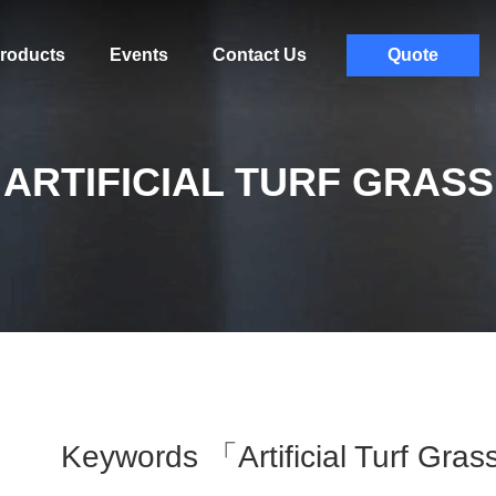
roducts
Events
Contact Us
Quote
ARTIFICIAL TURF GRASS
Keywords 「artificial Turf Gr