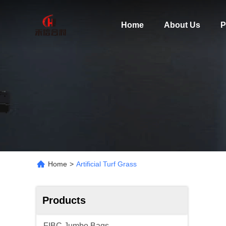
Home
About Us
P
Home
>
Artificial Turf Grass
Products
FIBC Jumbo Bags