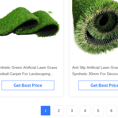
nthetic Green Artificial Lawn Grass
Anti Slip Artificial Lawn Gr
otball Carpet For Landscaping
Synthetic 30mm For Decora
0mm
Outdoor
Get Best Price
Get Best Pric
1
2
3
4
5
6