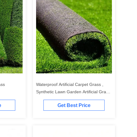
ass
Waterproof Artificial Carpet Grass ,
Synthetic Lawn Garden Artificial Grass
20-50mm
e
Get Best Price