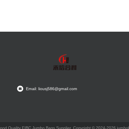
Email: liousj586@gmail.com
ood Quality FIBC Jumbo Bags Supplier. Copyright © 2024-2026 jumboba