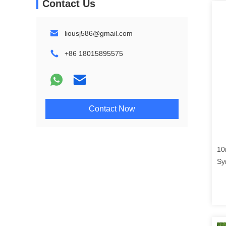
Contact Us
liousj586@gmail.com
+86 18015895575
Contact Now
10
Sy