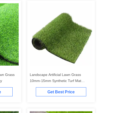
Lawn Grass
Landscape Artificial Lawn Grass
ty
10mm-15mm Synthetic Turf Mat
10000D
e
Get Best Price