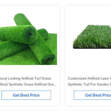
tural Looking Artificial Turf Grass
Customized Artificial Lawn
ificial Synthetic Grass Artificial Grass
Synthetic Turf For Garden 
rpet For Courtyard Garden
4x25m
Get Best Price
Get Best Pric
ckyard