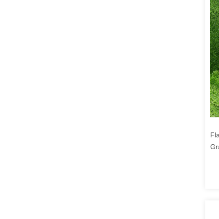
Fl
Gr