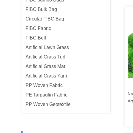
FIBC Bulk Bag
Circular FIBC Bag
FIBC Fabric
FIBC Belt
Artificial Lawn Grass
Artificial Grass Turf
Artificial Grass Mat
Artificial Grass Yarn
PP Woven Fabric
Na
PE Tarpaulin Fabric
Art
PP Woven Geotextile
Ca
Ba