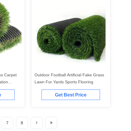
ass Carpet
Outdoor Football Artificial Fake Grass
tion
Lawn For Yards Sports Flooring
e
Get Best Price
7
8